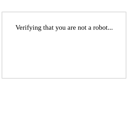
Verifying that you are not a robot...