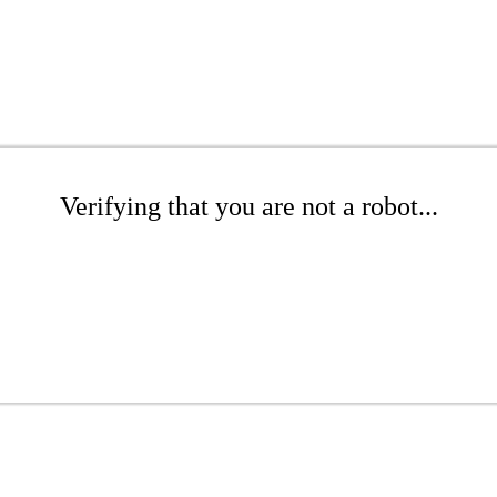
Verifying that you are not a robot...