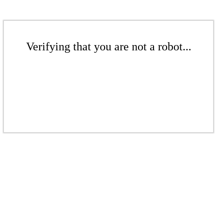
Verifying that you are not a robot...