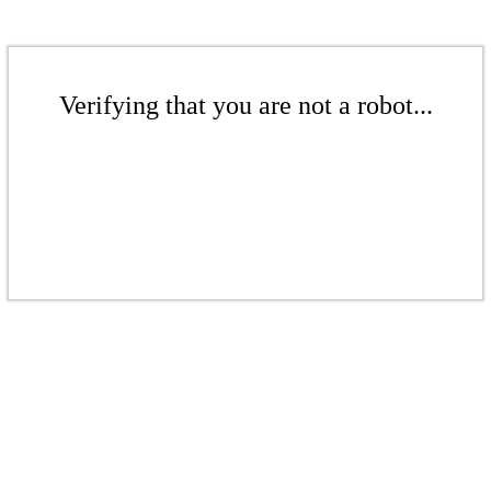
Verifying that you are not a robot...