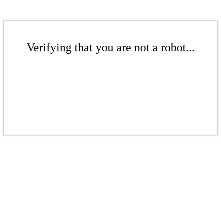
Verifying that you are not a robot...