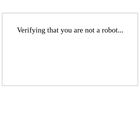
Verifying that you are not a robot...